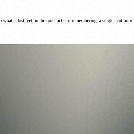
 what is lost; yet, in the quiet ache of remembering, a single, stubborn p