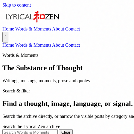
Skip to content
Home
Words & Moments
About
Contact
Home
Words & Moments
About
Contact
Words & Moments
The Substance of Thought
Writings, musings, moments, prose and quotes.
Search & filter
Find a thought, image, language, or signal.
Search the archive directly, or narrow the visible posts by category a
Search the Lyrical Zen archive
Clear