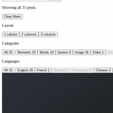
Showing all 31 posts.
Clear filters
Layout
1 column
2 columns
3 columns
Categories
All
31
Moments
23
Words
14
Quotes
8
Image
16
Video
1
So
Languages
All
31
English
29
French
1
Spanish
0
Portuguese
0
Chinese
3