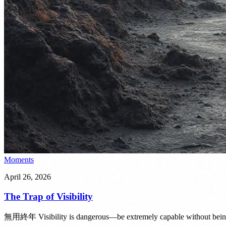
Moments
April 26, 2026
The Trap of Visibility
無用終年 Visibility is dangerous—be extremely capable without bein