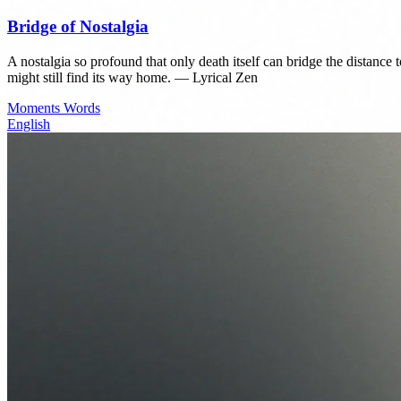
Bridge of Nostalgia
A nostalgia so profound that only death itself can bridge the distance to
might still find its way home. — Lyrical Zen
Moments
Words
English