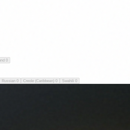
und
0
Russian
0
Creole (Caribbean)
0
Swahili
0