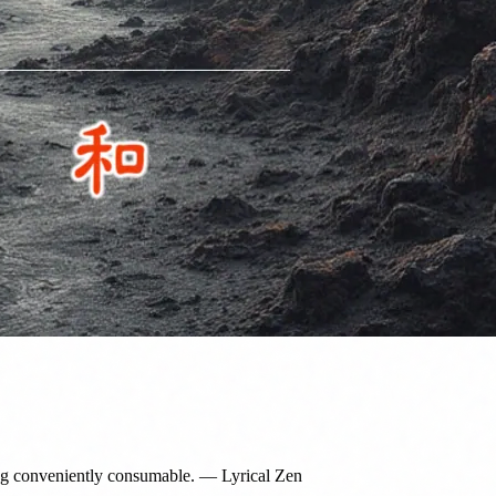
g conveniently consumable. — Lyrical Zen