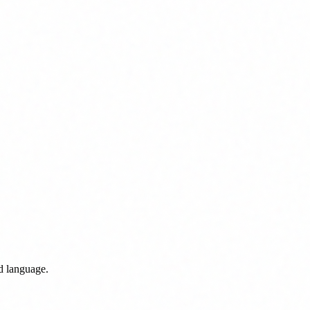
nd language.