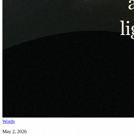
Words
May 2, 2026