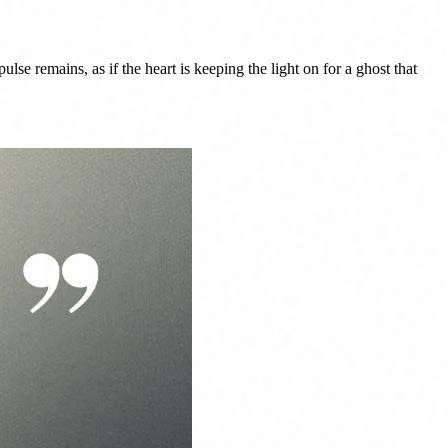
ulse remains, as if the heart is keeping the light on for a ghost that