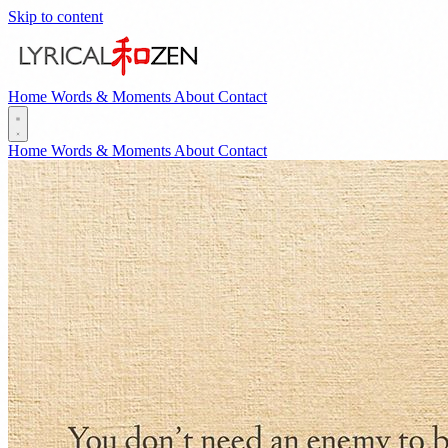
Skip to content
Home
Words & Moments
About
Contact
Home
Words & Moments
About
Contact