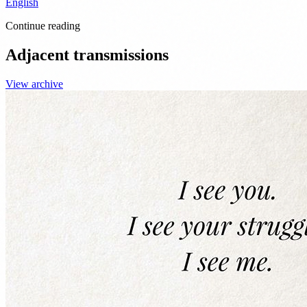
English
Continue reading
Adjacent transmissions
View archive