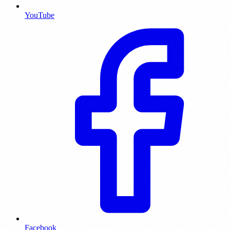
YouTube
Facebook