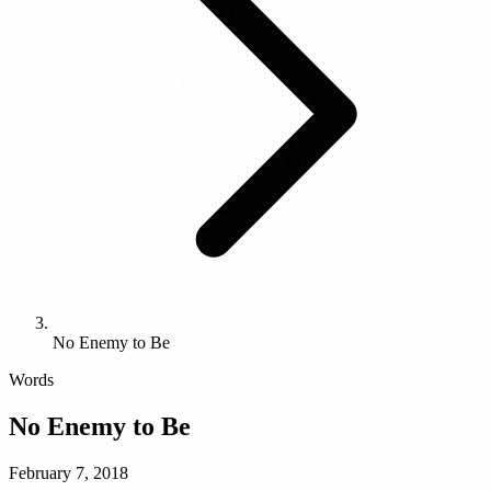
No Enemy to Be
Words
No Enemy to Be
February 7, 2018