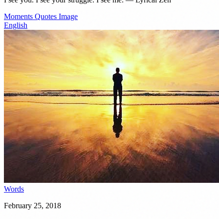
Moments
Quotes
Image
English
Words
February 25, 2018