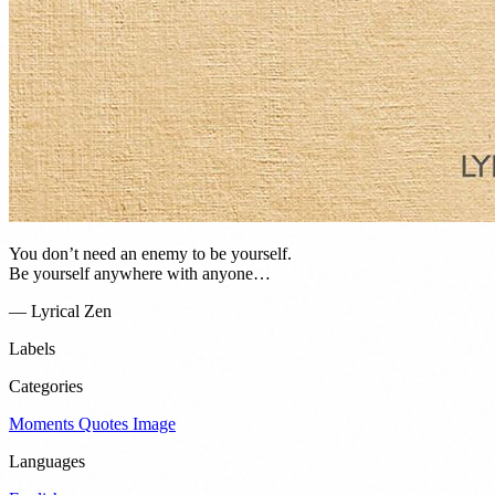
You don’t need an enemy to be yourself.
Be yourself anywhere with anyone…
— Lyrical Zen
Labels
Categories
Moments
Quotes
Image
Languages