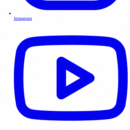
Instagram