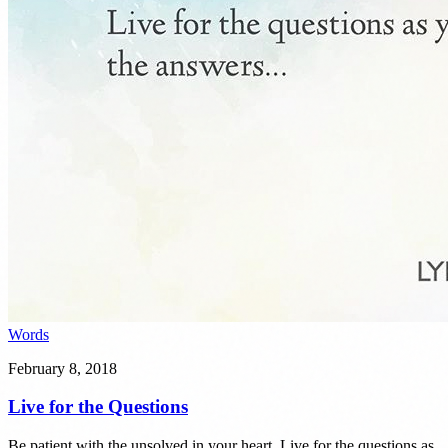
Words
February 8, 2018
Live for the Questions
Be patient with the unsolved in your heart. Live for the questions as