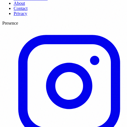
About
Contact
Privacy
Presence