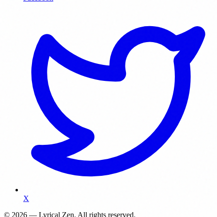
X
© 2026 — Lyrical Zen. All rights reserved.