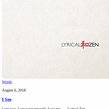
Words
August 6, 2018
I See
I see you. I see your struggle. I see me. — Lyrical Zen