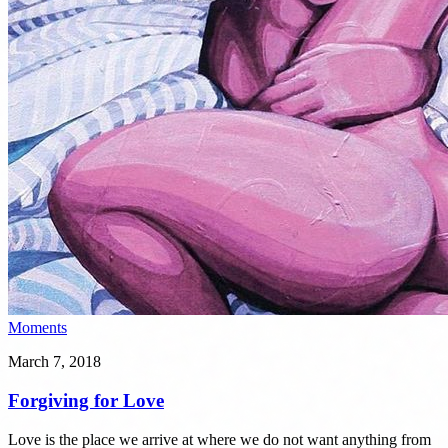
Moments
March 7, 2018
Forgiving for Love
Love is the place we arrive at where we do not want anything from