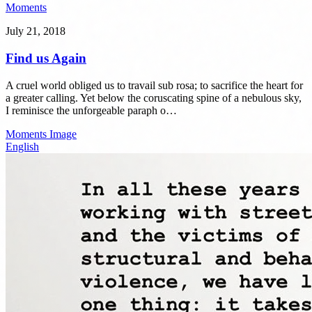
Moments
July 21, 2018
Find us Again
A cruel world obliged us to travail sub rosa; to sacrifice the heart for
a greater calling. Yet below the coruscating spine of a nebulous sky,
I reminisce the unforgeable paraph o…
Moments
Image
English