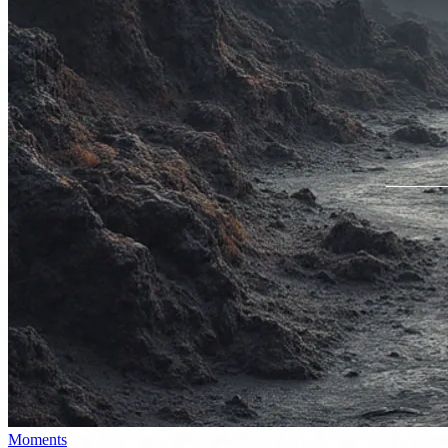
Moments