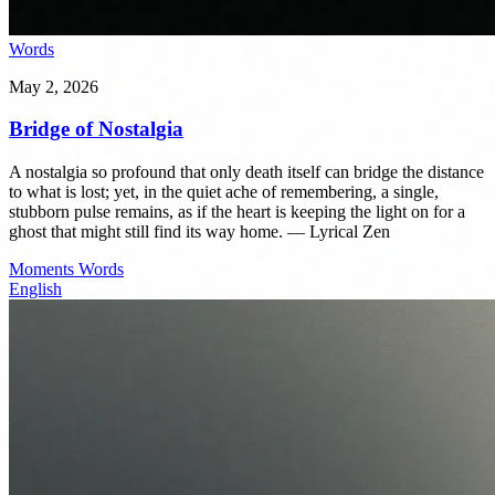
Words
May 2, 2026
Bridge of Nostalgia
A nostalgia so profound that only death itself can bridge the distance
to what is lost; yet, in the quiet ache of remembering, a single,
stubborn pulse remains, as if the heart is keeping the light on for a
ghost that might still find its way home. — Lyrical Zen
Moments
Words
English