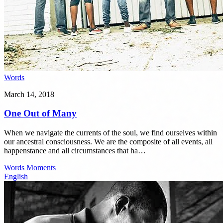
Words
March 14, 2018
One Out of Many
When we navigate the currents of the soul, we find ourselves within
our ancestral consciousness. We are the composite of all events, all
happenstance and all circumstances that ha…
Words
Moments
English