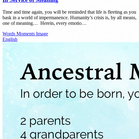
Time and time again, you will be reminded that life is fleeting as you
bask in a world of impermanence. Humanity’s crisis is, by all means,
one of meaning…⁣ ⁣ Herein, every emotio…
Words
Moments
Image
English