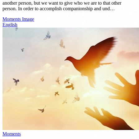
another person, but we want to give who we are to that other
person. In order to accomplish companionship and und…
Moments
Image
English
Moments