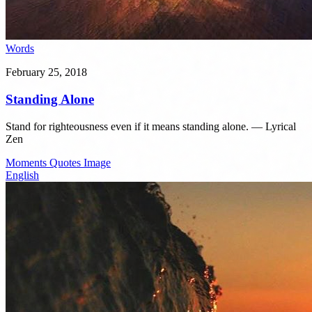
Words
February 25, 2018
Standing Alone
Stand for righteousness even if it means standing alone. — Lyrical
Zen
Moments
Quotes
Image
English