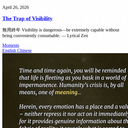
April 26, 2026
The Trap of Visibility
無用終年 Visibility is dangerous—be extremely capable without
being conveniently consumable. — Lyrical Zen
Moments
English
Chinese