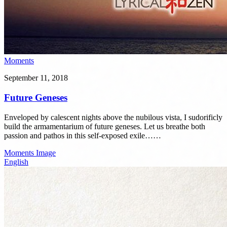
Moments
September 11, 2018
Future Geneses
Enveloped by calescent nights above the nubilous vista, I sudorificly
build the armamentarium of future geneses. Let us breathe both
passion and pathos in this self-exposed exile……
Moments
Image
English