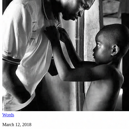
Words
March 12, 2018