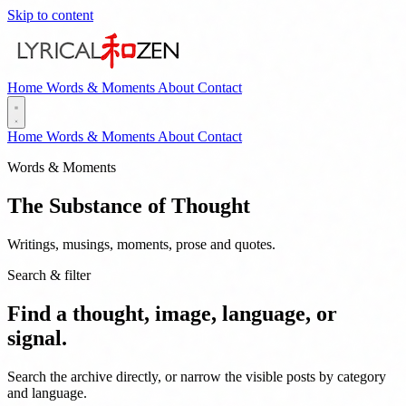
Skip to content
Home
Words & Moments
About
Contact
Home
Words & Moments
About
Contact
Words & Moments
The Substance of Thought
Writings, musings, moments, prose and quotes.
Search & filter
Find a thought, image, language, or
signal.
Search the archive directly, or narrow the visible posts by category
and language.