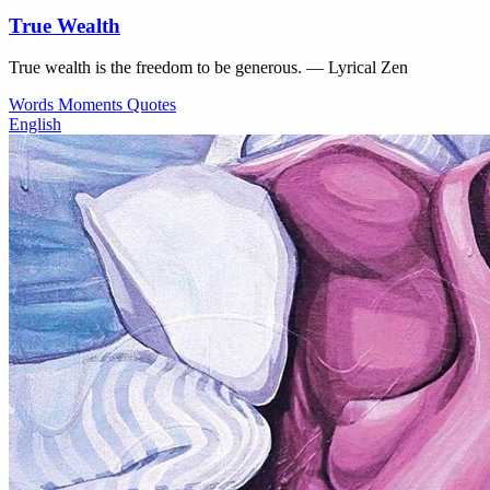
True Wealth
True wealth is the freedom to be generous. — Lyrical Zen
Words
Moments
Quotes
English