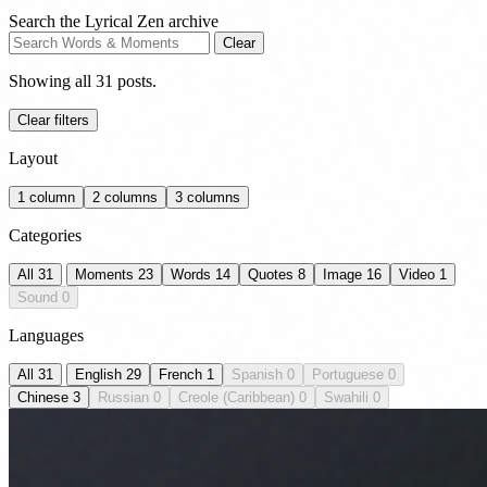
Search the Lyrical Zen archive
Clear
Showing all 31 posts.
Clear filters
Layout
1 column
2 columns
3 columns
Categories
All
31
Moments
23
Words
14
Quotes
8
Image
16
Video
1
Sound
0
Languages
All
31
English
29
French
1
Spanish
0
Portuguese
0
Chinese
3
Russian
0
Creole (Caribbean)
0
Swahili
0