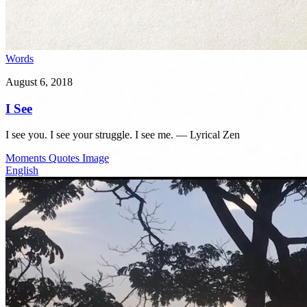
Words
August 6, 2018
I See
I see you. I see your struggle. I see me. — Lyrical Zen
Moments
Quotes
Image
English