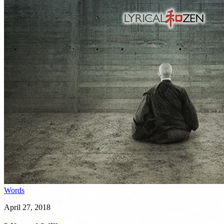
Words
April 27, 2018