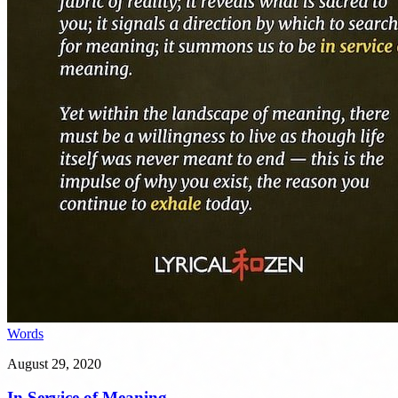
Words
August 29, 2020
In Service of Meaning