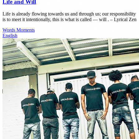
Life and Will
Life is already flowing towards us and through us; our responsibility
is to meet it intentionally, this is what is called — will . – Lyrical Zen
Words
Moments
English