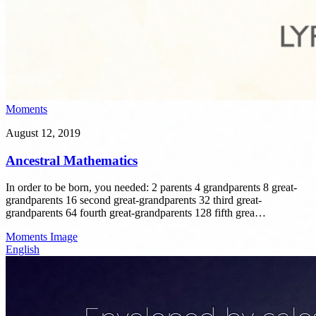
Moments
August 12, 2019
Ancestral Mathematics
In order to be born, you needed: 2 parents 4 grandparents 8 great-
grandparents 16 second great-grandparents 32 third great-
grandparents 64 fourth great-grandparents 128 fifth grea…
Moments
Image
English