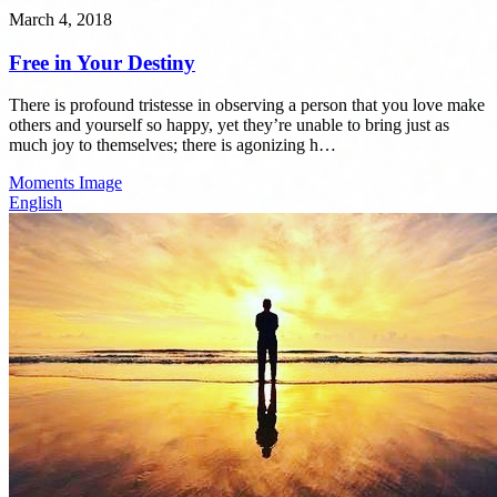
March 4, 2018
Free in Your Destiny
There is profound tristesse in observing a person that you love make
others and yourself so happy, yet they’re unable to bring just as
much joy to themselves; there is agonizing h…
Moments
Image
English