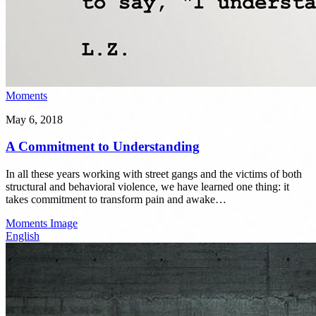
Moments
May 6, 2018
A Commitment to Understanding
In all these years working with street gangs and the victims of both
structural and behavioral violence, we have learned one thing: it
takes commitment to transform pain and awake…
Moments
Image
English